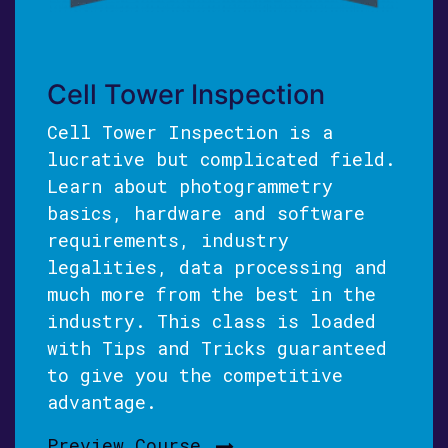
Cell Tower Inspection
Cell Tower Inspection is a
lucrative but complicated field.
Learn about photogrammetry
basics, hardware and software
requirements, industry
legalities, data processing and
much more from the best in the
industry. This class is loaded
with Tips and Tricks guaranteed
to give you the competitive
advantage.
Preview Course