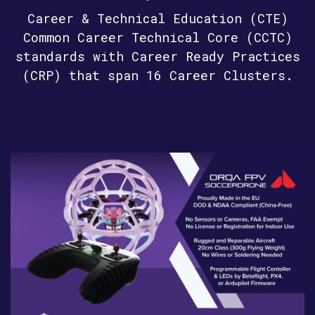
Career & Technical Education (CTE)
Common Career Technical Core (CCTC)
standards with Career Ready Practices
(CRP) that span 16 Career Clusters.