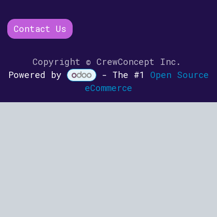
Contact Us
Copyright © CrewConcept Inc.
Powered by
- The #1
Open Source
eCommerce