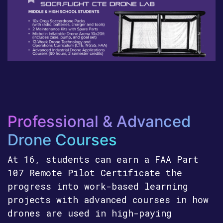
Professional & Advanced
Drone Courses
At 16, students can earn a FAA Part
107 Remote Pilot Certificate the
progress into work-based learning
projects with advanced courses in how
drones are used in high-paying