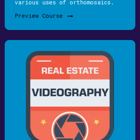
various uses of orthomosaics.
Preview Course