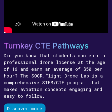
Turnkey CTE Pathways
Did you know that students can earn a
professional drone license at the age
of 16 and earn an average of $50 per
hour? The SOCR.Flight Drone Lab is a
comprehensive STEM/CTE program that
makes aviation concepts engaging and
easy to follow.
Discover more