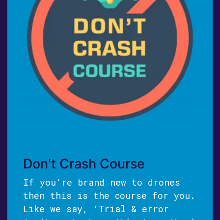
Don't Crash Course
If you’re brand new to drones
then this is the course for you.
Like we say, ‘Trial & error