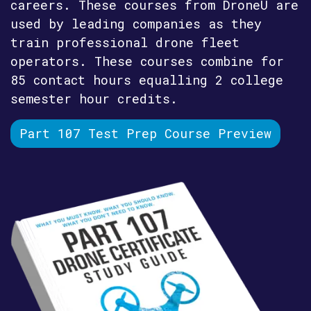
careers. These courses from DroneU are
used by leading companies as they
train professional drone fleet
operators. These courses combine for
85 contact hours equalling 2 college
semester hour credits.
Part 107 Test Prep Course Preview