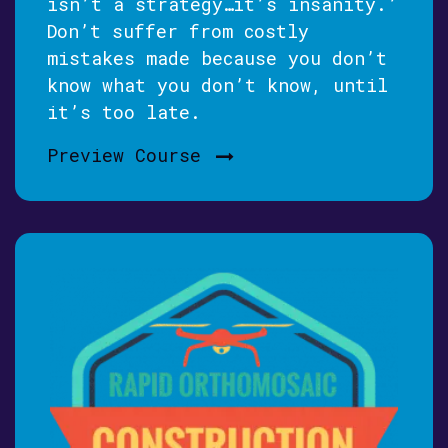
isn’t a strategy…it’s insanity.’
Don’t suffer from costly
mistakes made because you don’t
know what you don’t know, until
it’s too late.
Preview Course