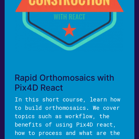
Rapid Orthomosaics with
Pix4D React
In this short course, learn how
to build orthomosaics. We cover
topics such as workflow, the
benefits of using Pix4D react,
how to process and what are the