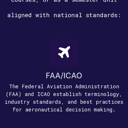
aligned with national standards:
FAA/ICAO
The Federal Aviation Administration
(FAA) and ICAO establish terminology,
industry standards, and best practices
for aeronautical decision making.