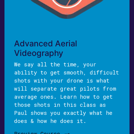
Advanced Aerial
Videography
We say all the time, your
ability to get smooth, difficult
shots with your drone is what
will separate great pilots from
average ones. Learn how to get
those shots in this class as
Paul shows you exactly what he
does & how he does it.
Preview Course