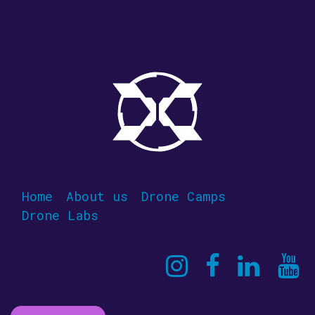
Home
About us
Drone Camps
Drone Labs