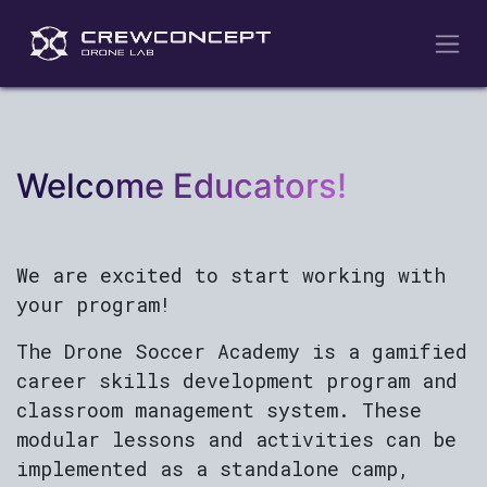
Skip to Content
Welcome Educators!
We are excited to start working with
your program!
The Drone Soccer Academy is a gamified
career skills development program and
classroom management system. These
modular lessons and activities can be
implemented as a standalone camp,