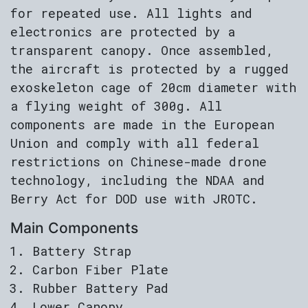
for repeated use. All lights and
electronics are protected by a
transparent canopy. Once assembled,
the aircraft is protected by a rugged
exoskeleton cage of 20cm diameter with
a flying weight of 300g. All
components are made in the European
Union and comply with all federal
restrictions on Chinese-made drone
technology, including the NDAA and
Berry Act for DOD use with JROTC.
Main Components
Battery Strap
Carbon Fiber Plate
Rubber Battery Pad
Lower Canopy