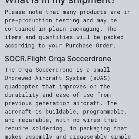
Please note that many products are in
pre-production testing and may be
contained in plain packaging. The
items and quantities will be packed
according to your Purchase Order.
SOCR.Flight Orqa Soccerdrone
The Orqa Soccerdrone is a small
Uncrewed Aircraft System (sUAS)
quadcopter that improves on the
durability and ease of use from
previous generation aircraft. The
aircraft is buildable, programmable,
and reparable, with no wires that
require soldering, in packaging that
makes assembly and disassembly simple