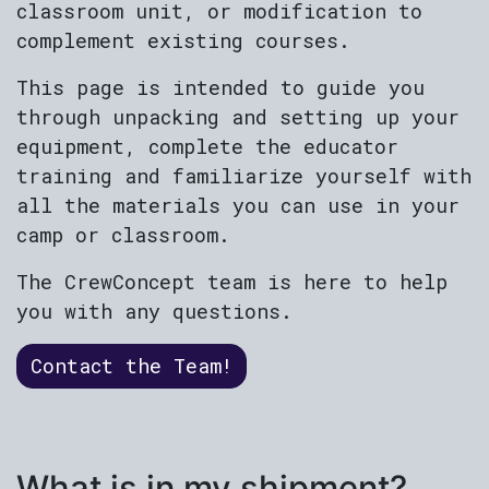
classroom unit, or modification to
complement existing courses.
This page is intended to guide you
through unpacking and setting up your
equipment, complete the educator
training and familiarize yourself with
all the materials you can use in your
camp or classroom.
The CrewConcept team is here to help
you with any questions.
Contact the Team!
What is in my shipment?