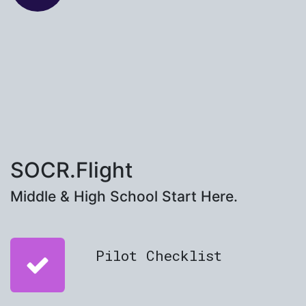
SOCR.Flight
Middle & High School Start Here.
Pilot Checklist