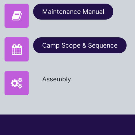
Maintenance Manual​​
Camp Scope & Sequence
Assembly