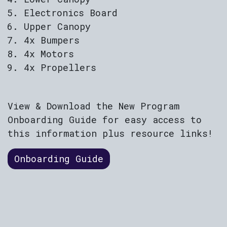
Electronics Board
Upper Canopy
4x Bumpers
4x Motors
4x Propellers
View & Download the New Program
Onboarding Guide for easy access to
this information plus resource links!
Onboarding Guide