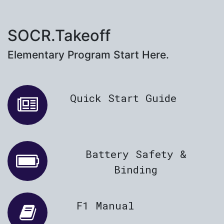
SOCR.Takeoff
Elementary Program Start Here.
Quick Start Guide
Battery Safety &
Binding
F1 Manual