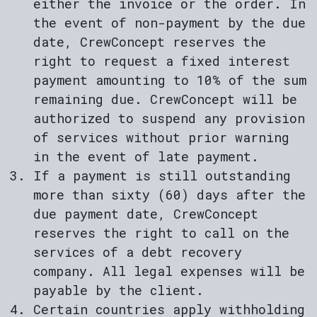
either the invoice or the order. In
the event of non-payment by the due
date, CrewConcept reserves the
right to request a fixed interest
payment amounting to 10% of the sum
remaining due. CrewConcept will be
authorized to suspend any provision
of services without prior warning
in the event of late payment.
If a payment is still outstanding
more than sixty (60) days after the
due payment date, CrewConcept
reserves the right to call on the
services of a debt recovery
company. All legal expenses will be
payable by the client.
Certain countries apply withholding