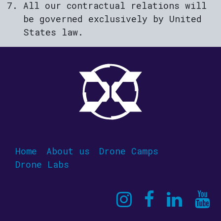
All our contractual relations will
be governed exclusively by United
States law.
Home
About us
Drone Camps
Drone Labs