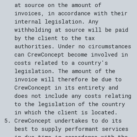
at source on the amount of
invoices, in accordance with their
internal legislation. Any
withholding at source will be paid
by the client to the tax
authorities. Under no circumstances
can CrewConcept become involved in
costs related to a country's
legislation. The amount of the
invoice will therefore be due to
CrewConcept in its entirety and
does not include any costs relating
to the legislation of the country
in which the client is located.
CrewConcept undertakes to do its
best to supply performant services