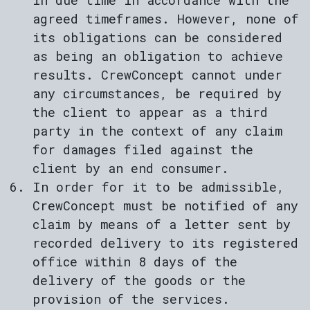
in due time in accordance with the
agreed timeframes. However, none of
its obligations can be considered
as being an obligation to achieve
results. CrewConcept cannot under
any circumstances, be required by
the client to appear as a third
party in the context of any claim
for damages filed against the
client by an end consumer.
In order for it to be admissible,
CrewConcept must be notified of any
claim by means of a letter sent by
recorded delivery to its registered
office within 8 days of the
delivery of the goods or the
provision of the services.