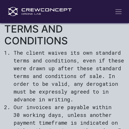
Skip to Content
TERMS AND
CONDITIONS
The client waives its own standard
terms and conditions, even if these
were drawn up after these standard
terms and conditions of sale. In
order to be valid, any derogation
must be expressly agreed to in
advance in writing.
Our invoices are payable within
30 working days, unless another
payment timeframe is indicated on