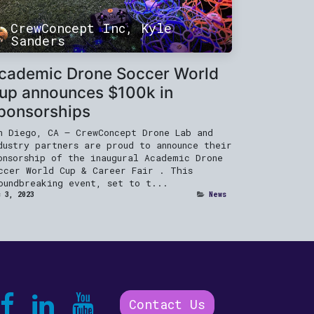
CrewConcept Inc, Kyle
Sanders
cademic Drone Soccer World
up announces $100k in
ponsorships
n Diego, CA — CrewConcept Drone Lab and
dustry partners are proud to announce their
onsorship of the inaugural Academic Drone
ccer World Cup & Career Fair . This
oundbreaking event, set to t...
 3, 2023
News
Contact Us