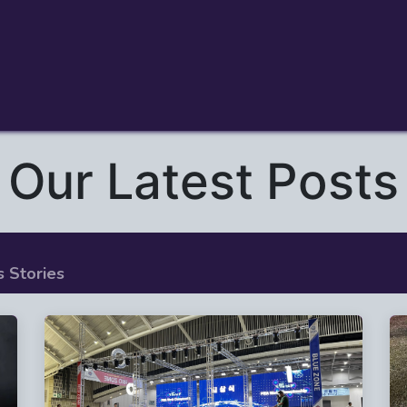
me
Drone Soccer Academy
Company
Our Latest Posts
 Stories