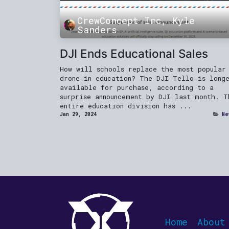
CrewConcept Inc, Kyle
Sanders
DJI Ends Educational Sales
How will schools replace the most popular
drone in education? The DJI Tello is long
available for purchase, according to a
surprise announcement by DJI last month. T
entire education division has ...
Jan 29, 2024
Ne
Home
About