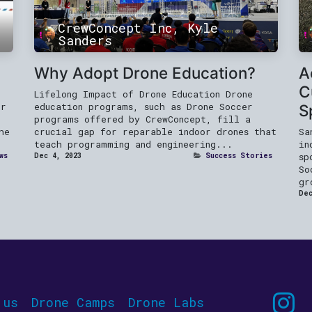
CrewConcept Inc, Kyle
Sanders
Why Adopt Drone Education?
A
C
Lifelong Impact of Drone Education Drone
er
education programs, such as Drone Soccer
S
programs offered by CrewConcept, fill a
he
crucial gap for reparable indoor drones that
Sa
teach programming and engineering...
in
ws
Dec 4, 2023
Success Stories
sp
So
gr
Dec
 us
Drone Camps
Drone Labs